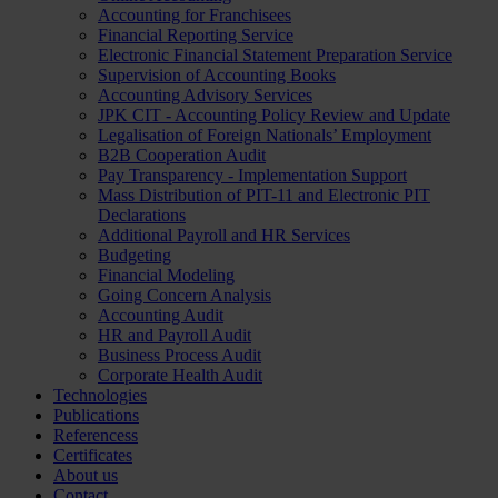
Accounting for Franchisees
Financial Reporting Service
Electronic Financial Statement Preparation Service
Supervision of Accounting Books
Accounting Advisory Services
JPK CIT - Accounting Policy Review and Update
Legalisation of Foreign Nationals’ Employment
B2B Cooperation Audit
Pay Transparency - Implementation Support
Mass Distribution of PIT-11 and Electronic PIT
Declarations
Additional Payroll and HR Services
Budgeting
Financial Modeling
Going Concern Analysis
Accounting Audit
HR and Payroll Audit
Business Process Audit
Corporate Health Audit
Technologies
Publications
Referencess
Certificates
About us
Contact