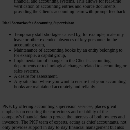
financial and accounting systems. This allows for real-time
verification of accounting entries and source documents,
providing the Client's accounting team with prompt feedback.
Ideal Scenarios for Accounting Supervision:
Temporary staff shortages caused by, for example, maternity
leave or other extended absences of key personnel in the
accounting team,
Maintenance of accounting books by an entity belonging to,
for example, a capital group,
Implementation of changes in the Client's accounting
departments or technological changes related to accounting or
sales systems,
A desire for assessment,
Any situation where you want to ensure that your accounting
books are maintained accurately and reliably.
PKF, by offering accounting supervision services, places great
emphasis on ensuring the correctness and reliability of the
company's financial data to protect the interests of both owners and
investors. The PKF team of experts, acting as chief accountants, not
only provides support in day-to-day financial management but also