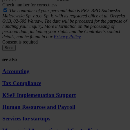
Check number for correctness
The controller of your personal data is PKF BPO Sadowska –
Malczewska Sp. z o.o. Sp. k. with its registered office at ul. Orzycka
6/1B, 02-695 Warsaw. The data will be processed for the purpose of
handling your inquiry. More information on the processing of
personal data, including your rights and the Controller's contact
details, can be found in our
Privacy Policy
Consent is required
Send
see also
Accounting
Tax Compliance
KSeF Implementation Support
Human Resources and Payroll
Services for startups