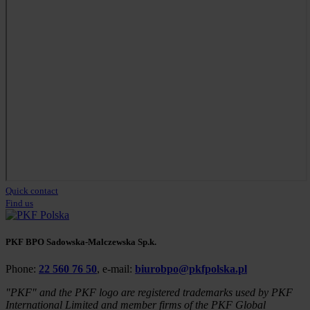
Quick contact
Find us
PKF BPO Sadowska-Malczewska Sp.k.
Phone:
22 560 76 50
, e-mail:
biurobpo@pkfpolska.pl
"PKF" and the PKF logo are registered trademarks used by PKF
International Limited and member firms of the PKF Global