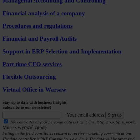
Managerial Accounting and Controlling
Financial analysis of a company
Procedures and regulations
Financial and Payroll Audits
Support in ERP Selection and Implementation
Part-time CFO services
Flexible Outsourcing
Virtual Office in Warsaw
Stay up to date with business insights
Subscribe to our newsletter!
Your email address
Sign up
The controller of your personal data is PKF Consult Sp. z o.o. Sp. k.
more..
Musisz wyrazić zgodę
Filling in the field constitutes consent to receive marketing communications.
The data controller is PKF Consult Sp. z o.o. Sp. k. The data will be processed