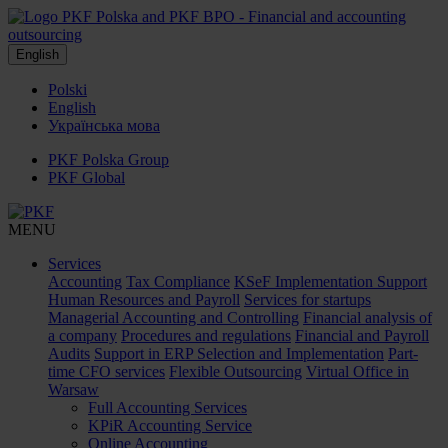
English
Polski
English
Українська мова
PKF Polska Group
PKF Global
MENU
Services
Accounting
Tax Compliance
KSeF Implementation Support
Human Resources and Payroll
Services for startups
Managerial Accounting and Controlling
Financial analysis of
a company
Procedures and regulations
Financial and Payroll
Audits
Support in ERP Selection and Implementation
Part-
time CFO services
Flexible Outsourcing
Virtual Office in
Warsaw
Full Accounting Services
KPiR Accounting Service
Online Accounting