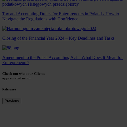
Tax and Accounting Duties for Enterpreneurs in Poland - How to
Navigate the Regulations with Confidence
Closing of the Financial Year 2024 – Key Deadlines and Tasks
Amendment to the Polish Accounting Act – What Does It Mean for
Entrepreneurs?
Check out what our Clients
appreciated us for
Reference
Previous