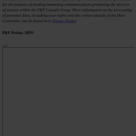
for the purpose of sending marketing communications promoting the services
of entities within the PKF Consult Group. More information on the processing
of personal data, including your rights and the contact details of the Data
Controller, can be found here
Privacy Policy
.
PKF Polska | BPO