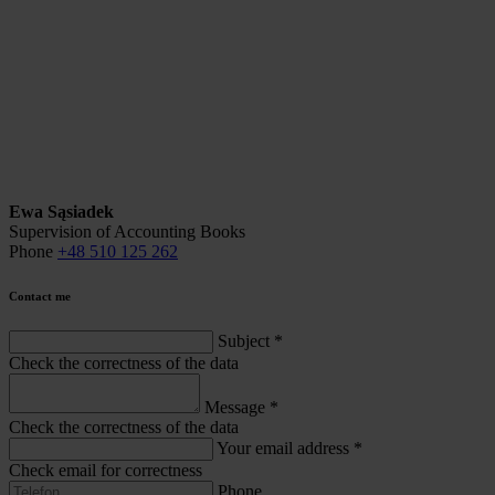
Ewa Sąsiadek
Supervision of Accounting Books
Phone
+48 510 125 262
Contact me
Subject
*
Check the correctness of the data
Message
*
Check the correctness of the data
Your email address
*
Check email for correctness
Phone