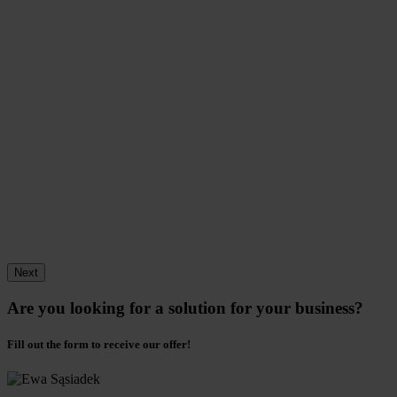
Next
Are you looking for a solution for your business?
Fill out the form to receive our offer!