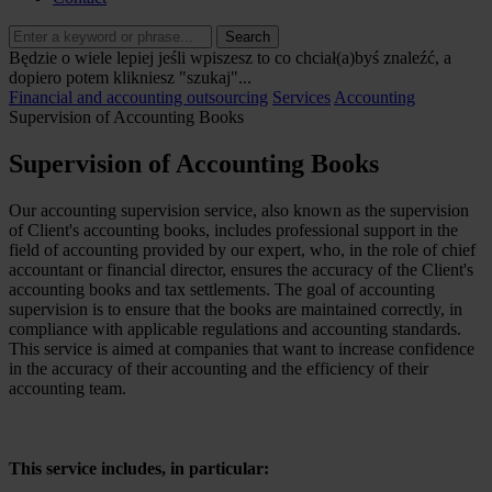
Search
Będzie o wiele lepiej jeśli wpiszesz to co chciał(a)byś znaleźć, a
dopiero potem klikniesz "szukaj"...
Financial and accounting outsourcing
Services
Accounting
Supervision of Accounting Books
Supervision of Accounting Books
Our accounting supervision service, also known as the supervision
of Client's accounting books, includes professional support in the
field of accounting provided by our expert, who, in the role of chief
accountant or financial director, ensures the accuracy of the Client's
accounting books and tax settlements. The goal of accounting
supervision is to ensure that the books are maintained correctly, in
compliance with applicable regulations and accounting standards.
This service is aimed at companies that want to increase confidence
in the accuracy of their accounting and the efficiency of their
accounting team.
This service includes, in particular: