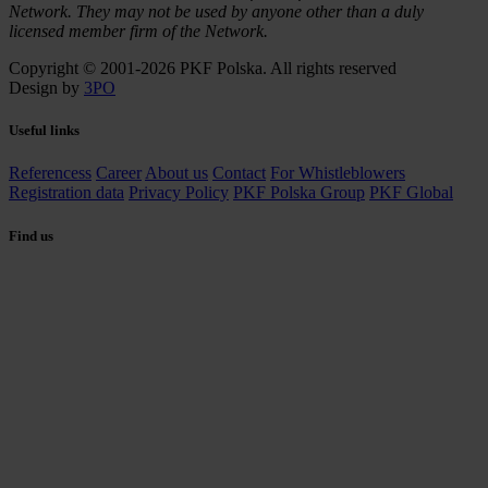
Network. They may not be used by anyone other than a duly
licensed member firm of the Network.
Copyright © 2001-2026 PKF Polska. All rights reserved
Design by
3PO
Useful links
Referencess
Career
About us
Contact
For Whistleblowers
Registration data
Privacy Policy
PKF Polska Group
PKF Global
Find us