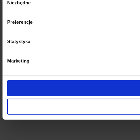
Niezbędne
zgody
Preferencje
Statystyka
Marketing