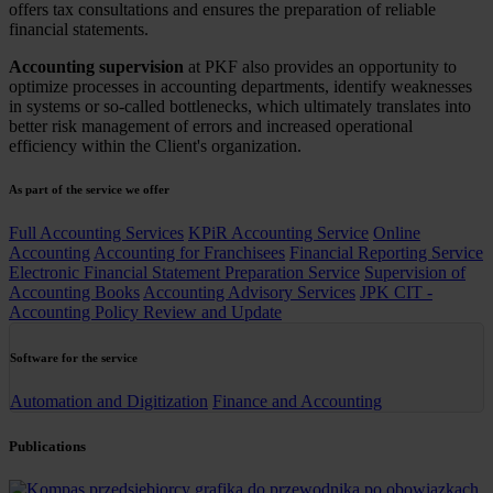
offers tax consultations and ensures the preparation of reliable
financial statements.
Accounting supervision
at PKF also provides an opportunity to
optimize processes in accounting departments, identify weaknesses
in systems or so-called bottlenecks, which ultimately translates into
better risk management of errors and increased operational
efficiency within the Client's organization.
As part of the service we offer
Full Accounting Services
KPiR Accounting Service
Online
Accounting
Accounting for Franchisees
Financial Reporting Service
Electronic Financial Statement Preparation Service
Supervision of
Accounting Books
Accounting Advisory Services
JPK CIT -
Accounting Policy Review and Update
Software for the service
Automation and Digitization
Finance and Accounting
Publications