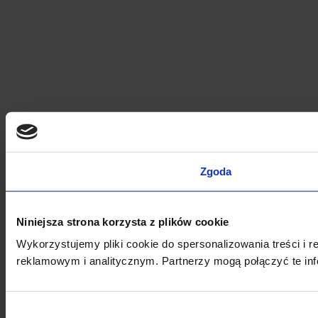
Zgoda
Niniejsza strona korzysta z plików cookie
Wykorzystujemy pliki cookie do spersonalizowania treści i 
reklamowym i analitycznym. Partnerzy mogą połączyć te inf
Wybór