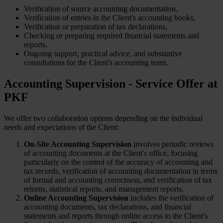
Verification of source accounting documentation,
Verification of entries in the Client's accounting books,
Verification or preparation of tax declarations,
Checking or preparing required financial statements and
reports,
Ongoing support, practical advice, and substantive
consultations for the Client's accounting team.
Accounting Supervision - Service Offer at
PKF
We offer two collaboration options depending on the individual
needs and expectations of the Client:
On-Site Accounting Supervision
involves periodic reviews
of accounting documents at the Client's office, focusing
particularly on the control of the accuracy of accounting and
tax records, verification of accounting documentation in terms
of formal and accounting correctness, and verification of tax
returns, statistical reports, and management reports.
Online Accounting Supervision
includes the verification of
accounting documents, tax declarations, and financial
statements and reports through online access to the Client's