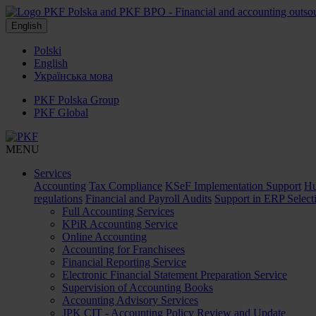
English
Polski
English
Українська мова
PKF Polska Group
PKF Global
MENU
Services
Accounting
Tax Compliance
KSeF Implementation Support
Hu
regulations
Financial and Payroll Audits
Support in ERP Select
Full Accounting Services
KPiR Accounting Service
Online Accounting
Accounting for Franchisees
Financial Reporting Service
Electronic Financial Statement Preparation Service
Supervision of Accounting Books
Accounting Advisory Services
JPK CIT - Accounting Policy Review and Update