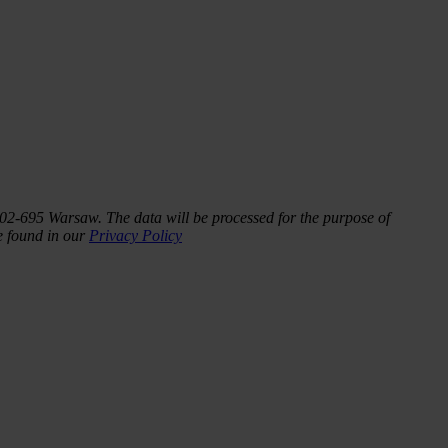
 02-695 Warsaw. The data will be processed for the purpose of
be found in our
Privacy Policy