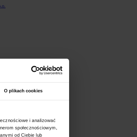
O plikach cookies
ołecznościowe i analizować
artnerom społecznościowym,
anymi od Ciebie lub