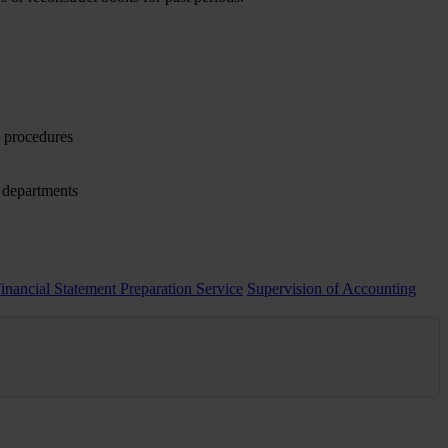
y procedures
d departments
Financial Statement Preparation Service
Supervision of Accounting