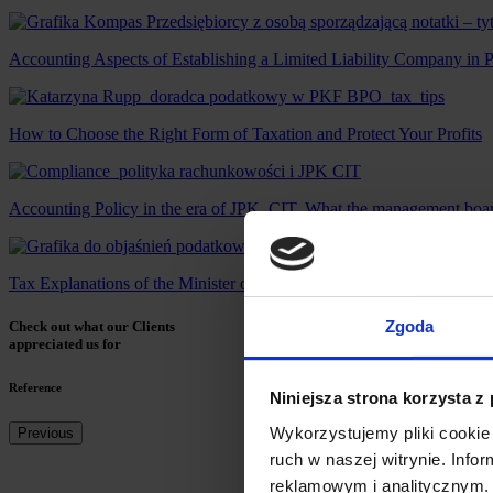
Accounting Aspects of Establishing a Limited Liability Company in 
How to Choose the Right Form of Taxation and Protect Your Profits
Accounting Policy in the era of JPK_CIT. What the management board
Tax Explanations of the Minister of Finance from 3 July 2025: Wi
Zgoda
Check out what our Clients
appreciated us for
Reference
Niniejsza strona korzysta z
Wykorzystujemy pliki cookie 
Previous
ruch w naszej witrynie. Inf
reklamowym i analitycznym. 