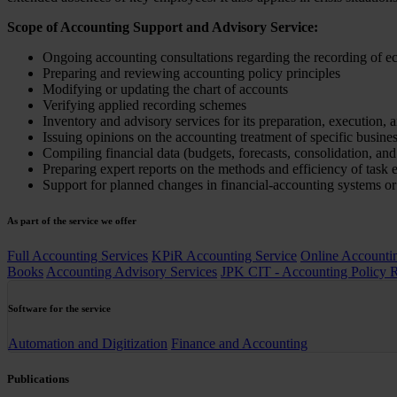
Scope of Accounting Support and Advisory Service:
Ongoing accounting consultations regarding the recording of 
Preparing and reviewing accounting policy principles
Modifying or updating the chart of accounts
Verifying applied recording schemes
Inventory and advisory services for its preparation, execution, 
Issuing opinions on the accounting treatment of specific busine
Compiling financial data (budgets, forecasts, consolidation, an
Preparing expert reports on the methods and efficiency of task 
Support for planned changes in financial-accounting systems or
As part of the service we offer
Full Accounting Services
KPiR Accounting Service
Online Accounti
Books
Accounting Advisory Services
JPK CIT - Accounting Policy 
Software for the service
Automation and Digitization
Finance and Accounting
Publications