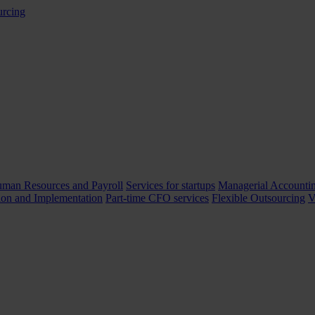
man Resources and Payroll
Services for startups
Managerial Accountin
ion and Implementation
Part-time CFO services
Flexible Outsourcing
V