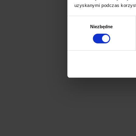
uzyskanymi podczas korzysta
Wybór
Niezbędne
zgody