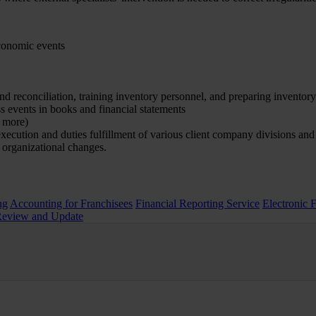
economic events
and reconciliation, training inventory personnel, and preparing inventor
ss events in books and financial statements
d more)
execution and duties fulfillment of various client company divisions an
 organizational changes.
ng
Accounting for Franchisees
Financial Reporting Service
Electronic 
Review and Update