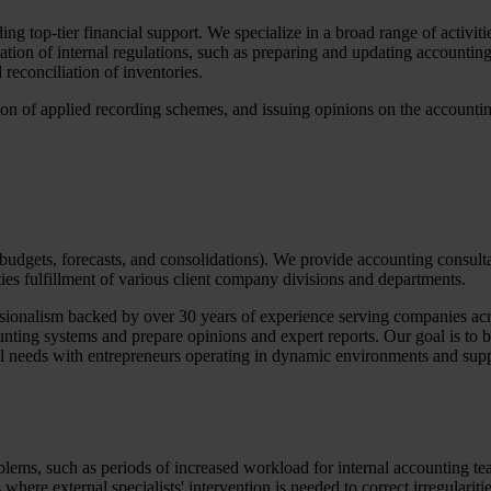
 top-tier financial support. We specialize in a broad range of activiti
tion of internal regulations, such as preparing and updating accounting 
reconciliation of inventories.
ion of applied recording schemes, and issuing opinions on the accountin
 budgets, forecasts, and consolidations). We provide accounting consult
ies fulfillment of various client company divisions and departments.
sionalism backed by over 30 years of experience serving companies acros
nting systems and prepare opinions and expert reports. Our goal is to b
ual needs with entrepreneurs operating in dynamic environments and sup
blems, such as periods of increased workload for internal accounting te
where external specialists' intervention is needed to correct irregulariti