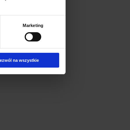
Marketing
ezwól na wszystkie