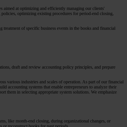
es aimed at optimizing and efficiently managing our clients'
policies, optimizing existing procedures for period-end closing,
g treatment of specific business events in the books and financial
ations, draft and review accounting policy principles, and prepare
s various industries and scales of operation. As part of our financial
uild accounting systems that enable entrepreneurs to analyze their
port them in selecting appropriate system solutions. We emphasize
ams, like month-end closing, during organizational changes, or
es or reconstruct books for past periods.