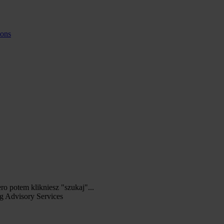
ions
ero potem klikniesz "szukaj"...
g Advisory Services