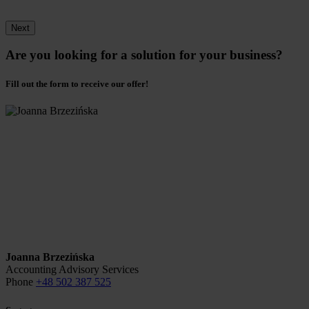
Next
Are you looking for a solution for your business?
Fill out the form to receive our offer!
Joanna Brzezińska
Accounting Advisory Services
Phone
+48 502 387 525