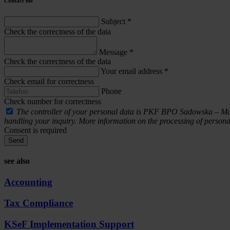
Contact me
Subject
*
Check the correctness of the data
Message
*
Check the correctness of the data
Your email address
*
Check email for correctness
Phone
Check number for correctness
The controller of your personal data is PKF BPO Sadowska – Malcze
handling your inquiry. More information on the processing of personal
Consent is required
Send
see also
Accounting
Tax Compliance
KSeF Implementation Support