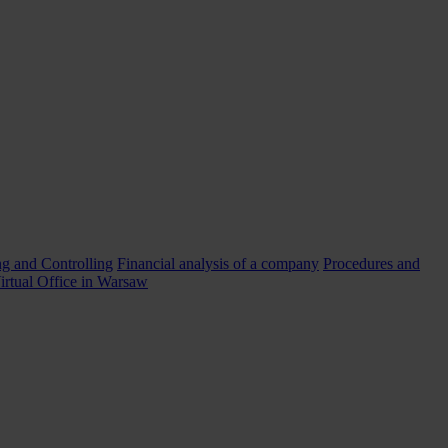
g and Controlling
Financial analysis of a company
Procedures and
irtual Office in Warsaw