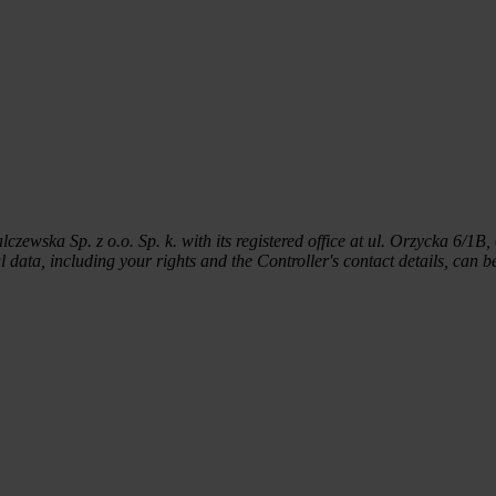
wska Sp. z o.o. Sp. k. with its registered office at ul. Orzycka 6/1B,
 data, including your rights and the Controller's contact details, can 