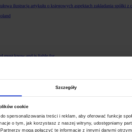
Poland
 must know and is liable for
thholding Tax (WHT) and Holding Companies – What Is Changing
Szczegóły
 plików cookie
do spersonalizowania treści i reklam, aby oferować funkcje sp
ormacje o tym, jak korzystasz z naszej witryny, udostępniamy p
Partnerzy mogą połączyć te informacje z innymi danymi otrzym