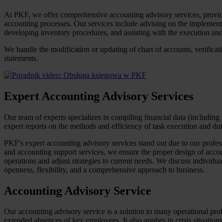
At PKF, we offer comprehensive accounting advisory services, providing
accounting processes. Our services include advising on the implementa
developing inventory procedures, and assisting with the execution and 
We handle the modification or updating of chart of accounts, verificat
statements.
Expert Accounting Advisory Services
Our team of experts specializes in compiling financial data (including
expert reports on the methods and efficiency of task execution and dut
PKF's expert accounting advisory services stand out due to our profes
and accounting support services, we ensure the proper design of accou
operations and adjust strategies to current needs. We discuss individ
openness, flexibility, and a comprehensive approach to business.
Accounting Advisory Service
Our accounting advisory service is a solution to many operational pro
extended absences of key employees. It also applies in crisis situations 