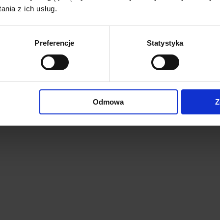
nia z ich usług.
Preferencje
Statystyka
Odmowa
Z