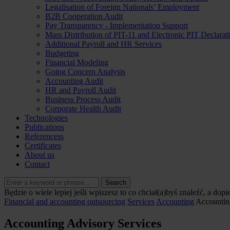
Legalisation of Foreign Nationals’ Employment
B2B Cooperation Audit
Pay Transparency - Implementation Support
Mass Distribution of PIT-11 and Electronic PIT Declarat
Additional Payroll and HR Services
Budgeting
Financial Modeling
Going Concern Analysis
Accounting Audit
HR and Payroll Audit
Business Process Audit
Corporate Health Audit
Technologies
Publications
Referencess
Certificates
About us
Contact
Search
Będzie o wiele lepiej jeśli wpiszesz to co chciał(a)byś znaleźć, a dopi
Financial and accounting outsourcing
Services
Accounting
Accountin
Accounting Advisory Services