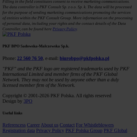
Filling in the field constitutes consent to receive marketing communications.
The data controller is PKF Consult Sp. z o.o. Sp. k. The data will be processed
for the purpose of sending marketing communications promoting the services
of entities within the PKF Consult Group. More information on the processing
of personal data, including your rights and the contact details of the Data
Controller, can be found here
Privacy Policy
.
PKF BPO Sadowska-Malczewska Sp.k.
Phone:
22 560 76 50
, e-mail:
biurobpo@pkfpolska.pl
"PKF" and the PKF logo are registered trademarks used by PKF
International Limited and member firms of the PKF Global
Network. They may not be used by anyone other than a duly
licensed member firm of the Network.
Copyright © 2001-2026 PKF Polska. All rights reserved
Design by
3PO
Useful links
Referencess
Career
About us
Contact
For Whistleblowers
Registration data
Privacy Policy
PKF Polska Group
PKF Global