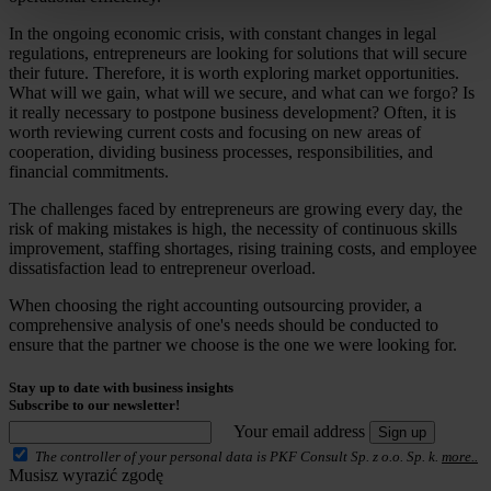
In the ongoing economic crisis, with constant changes in legal
regulations, entrepreneurs are looking for solutions that will secure
their future. Therefore, it is worth exploring market opportunities.
What will we gain, what will we secure, and what can we forgo? Is
it really necessary to postpone business development? Often, it is
worth reviewing current costs and focusing on new areas of
cooperation, dividing business processes, responsibilities, and
financial commitments.
The challenges faced by entrepreneurs are growing every day, the
risk of making mistakes is high, the necessity of continuous skills
improvement, staffing shortages, rising training costs, and employee
dissatisfaction lead to entrepreneur overload.
When choosing the right accounting outsourcing provider, a
comprehensive analysis of one's needs should be conducted to
ensure that the partner we choose is the one we were looking for.
Stay up to date with business insights
Subscribe to our newsletter!
Your email address
Sign up
The controller of your personal data is PKF Consult Sp. z o.o. Sp. k.
more..
Musisz wyrazić zgodę