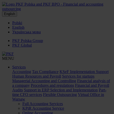
English
Polski
English
Українська мова
PKF Polska Group
PKF Global
MENU
Services
Accounting
Tax Compliance
KSeF Implementation Support
Human Resources and Payroll
Services for startups
Managerial Accounting and Controlling
Financial analysis of
a company
Procedures and regulations
Financial and Payroll
Audits
Support in ERP Selection and Implementation
Part-
time CFO services
Flexible Outsourcing
Virtual Office in
Warsaw
Full Accounting Services
KPiR Accounting Service
Online Accounting