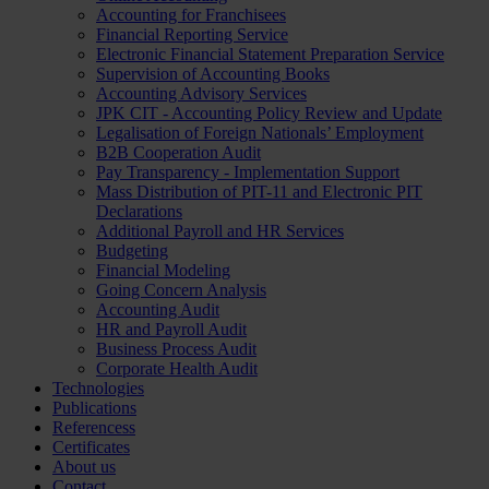
Accounting for Franchisees
Financial Reporting Service
Electronic Financial Statement Preparation Service
Supervision of Accounting Books
Accounting Advisory Services
JPK CIT - Accounting Policy Review and Update
Legalisation of Foreign Nationals’ Employment
B2B Cooperation Audit
Pay Transparency - Implementation Support
Mass Distribution of PIT-11 and Electronic PIT
Declarations
Additional Payroll and HR Services
Budgeting
Financial Modeling
Going Concern Analysis
Accounting Audit
HR and Payroll Audit
Business Process Audit
Corporate Health Audit
Technologies
Publications
Referencess
Certificates
About us
Contact