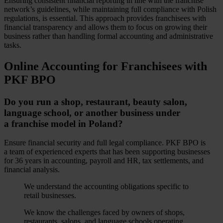
Ensuring consistent financial reporting in line with the franchise
network’s guidelines, while maintaining full compliance with Polish
regulations, is essential. This approach provides franchisees with
financial transparency and allows them to focus on growing their
business rather than handling formal accounting and administrative
tasks.
Online Accounting for Franchisees with
PKF BPO
Do you run a shop, restaurant, beauty salon,
language school, or another business under
a franchise model in Poland?
Ensure financial security and full legal compliance. PKF BPO is
a team of experienced experts that has been supporting businesses
for 36 years in accounting, payroll and HR, tax settlements, and
financial analysis.
We understand the accounting obligations specific to
retail businesses.
We know the challenges faced by owners of shops,
restaurants, salons, and language schools operating