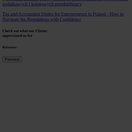
Tax and Accounting Duties for Enterpreneurs in Poland - How to
Navigate the Regulations with Confidence
Check out what our Clients
appreciated us for
Reference
Previous