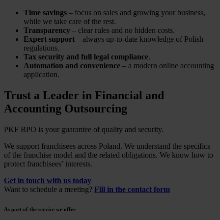
Time savings
– focus on sales and growing your business,
while we take care of the rest.
Transparency
– clear rules and no hidden costs.
Expert support
– always up-to-date knowledge of Polish
regulations.
Tax security and full legal compliance
.
Automation and convenience
– a modern online accounting
application.
Trust a Leader in Financial and
Accounting Outsourcing
PKF BPO is your guarantee of quality and security.
We support franchisees across Poland. We understand the specifics
of the franchise model and the related obligations. We know how to
protect franchisees’ interests.
Get in touch with us today
Want to schedule a meeting?
Fill in the contact form
As part of the service we offer