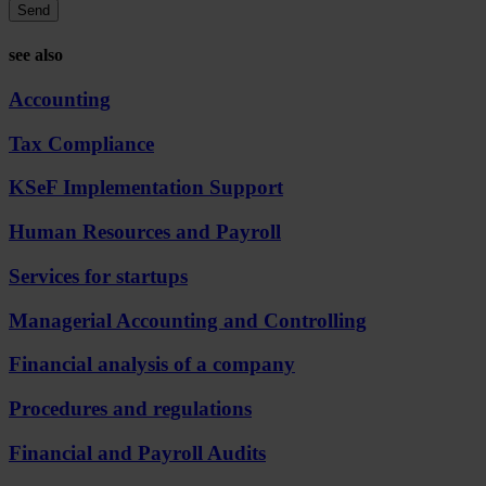
Send
see also
Accounting
Tax Compliance
KSeF Implementation Support
Human Resources and Payroll
Services for startups
Managerial Accounting and Controlling
Financial analysis of a company
Procedures and regulations
Financial and Payroll Audits