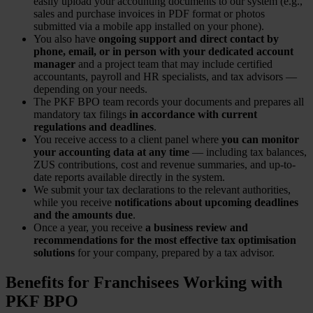
easily upload your accounting documents to our system (e.g.,
sales and purchase invoices in PDF format or photos
submitted via a mobile app installed on your phone).
You also have
ongoing support and direct contact by
phone, email, or in person with your dedicated account
manager
and a project team that may include certified
accountants, payroll and HR specialists, and tax advisors —
depending on your needs.
The PKF BPO team records your documents and prepares all
mandatory tax filings
in accordance with current
regulations and deadlines
.
You receive access to a client panel where
you can monitor
your accounting data at any time
— including tax balances,
ZUS contributions, cost and revenue summaries, and up-to-
date reports available directly in the system.
We submit your tax declarations to the relevant authorities,
while you receive
notifications about upcoming deadlines
and the amounts due
.
Once a year, you receive
a business review and
recommendations for the most effective tax optimisation
solutions
for your company, prepared by a tax advisor.
Benefits for Franchisees Working with
PKF BPO