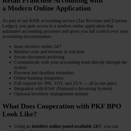
Retail Franchise Accounting with
a Modern Online Application
As part of our KPiR accounting service (Tax Revenue and Expense
Ledger), you gain access to a modern online application that
automates accounting processes and gives you full control over your
accounting documentation.
Issue invoices online 24/7
Monitor costs and revenue in real time
Secure document archiving
Communicate with your accounting team directly through the
system
Payment and deadline reminders
Online banking integration
Full support for JPK, VAT, and ZUS — all in one place
Integration with KSeF (National e-Invoicing System)
Optional inventory management module
What Does Cooperation with PKF BPO
Look Like?
Using an
intuitive online panel available 24/7
, you can