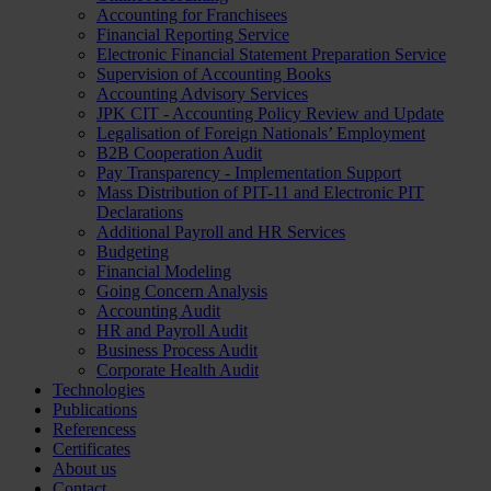
Accounting for Franchisees
Financial Reporting Service
Electronic Financial Statement Preparation Service
Supervision of Accounting Books
Accounting Advisory Services
JPK CIT - Accounting Policy Review and Update
Legalisation of Foreign Nationals’ Employment
B2B Cooperation Audit
Pay Transparency - Implementation Support
Mass Distribution of PIT-11 and Electronic PIT
Declarations
Additional Payroll and HR Services
Budgeting
Financial Modeling
Going Concern Analysis
Accounting Audit
HR and Payroll Audit
Business Process Audit
Corporate Health Audit
Technologies
Publications
Referencess
Certificates
About us
Contact