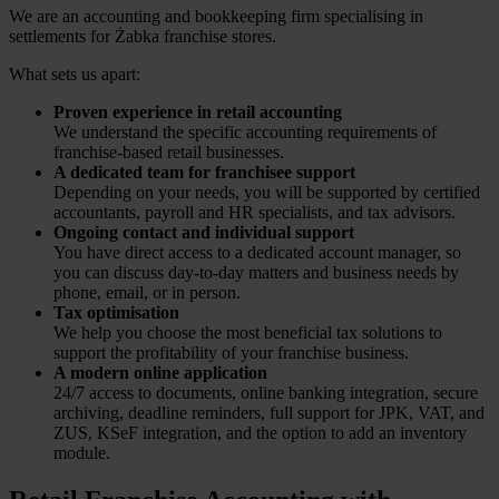
We are an accounting and bookkeeping firm specialising in
settlements for Żabka franchise stores.
What sets us apart:
Proven experience in retail accounting
We understand the specific accounting requirements of
franchise-based retail businesses.
A dedicated team for franchisee support
Depending on your needs, you will be supported by certified
accountants, payroll and HR specialists, and tax advisors.
Ongoing contact and individual support
You have direct access to a dedicated account manager, so
you can discuss day-to-day matters and business needs by
phone, email, or in person.
Tax optimisation
We help you choose the most beneficial tax solutions to
support the profitability of your franchise business.
A modern online application
24/7 access to documents, online banking integration, secure
archiving, deadline reminders, full support for JPK, VAT, and
ZUS, KSeF integration, and the option to add an inventory
module.