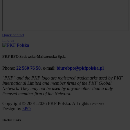
Quick contact
Find us
PKF BPO Sadowska-Malczewska Sp.k.
Phone:
22 560 76 50
, e-mail:
biurobpo@pkfpolska.pl
"PKF" and the PKF logo are registered trademarks used by PKF
International Limited and member firms of the PKF Global
Network. They may not be used by anyone other than a duly
licensed member firm of the Network.
Copyright © 2001-2026 PKF Polska. All rights reserved
Design by
3PO
Useful links