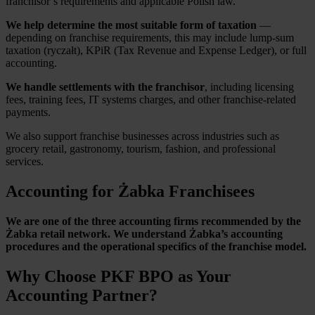
franchisor’s requirements and applicable Polish law.
We help determine the most suitable form of taxation
—
depending on franchise requirements, this may include lump-sum
taxation (ryczałt), KPiR (Tax Revenue and Expense Ledger), or full
accounting.
We handle settlements with the franchisor
, including licensing
fees, training fees, IT systems charges, and other franchise-related
payments.
We also support franchise businesses across industries such as
grocery retail, gastronomy, tourism, fashion, and professional
services.
Accounting for Żabka Franchisees
We are one of the three accounting firms recommended by the
Żabka retail network. We understand Żabka’s accounting
procedures and the operational specifics of the franchise model.
Why Choose PKF BPO as Your
Accounting Partner?