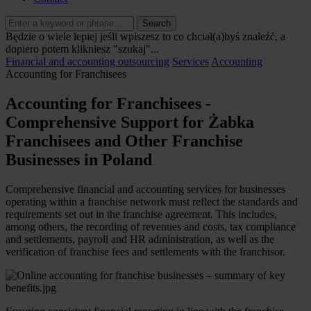
Search
Będzie o wiele lepiej jeśli wpiszesz to co chciał(a)byś znaleźć, a
dopiero potem klikniesz "szukaj"...
Financial and accounting outsourcing
Services
Accounting
Accounting for Franchisees
Accounting for Franchisees -
Comprehensive Support for Żabka
Franchisees and Other Franchise
Businesses in Poland
Comprehensive financial and accounting services for businesses
operating within a franchise network must reflect the standards and
requirements set out in the franchise agreement. This includes,
among others, the recording of revenues and costs, tax compliance
and settlements, payroll and HR administration, as well as the
verification of franchise fees and settlements with the franchisor.