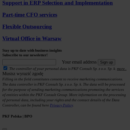
Support in ERP Selection and Implementation
Part-time CFO services
Flexible Outsourcing
Virtual Office in Warsaw
Stay up to date with business insights
Subscribe to our newsletter!
Your email address
Sign up
The controller of your personal data is PKF Consult Sp. z o.o. Sp. k.
more..
Musisz wyrazić zgodę
Filling in the field constitutes consent to receive marketing communications.
The data controller is PKF Consult Sp. z o.o. Sp. k. The data will be processed
for the purpose of sending marketing communications promoting the services
of entities within the PKF Consult Group. More information on the processing
of personal data, including your rights and the contact details of the Data
Controller, can be found here
Privacy Policy
.
PKF Polska | BPO