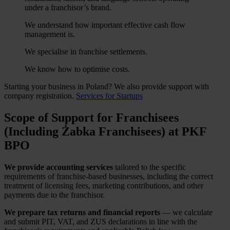
under a franchisor’s brand.
We understand how important effective cash flow
management is.
We specialise in franchise settlements.
We know how to optimise costs.
Starting your business in Poland? We also provide support with
company registration.
Services for Startups
Scope of Support for Franchisees
(Including Żabka Franchisees) at PKF
BPO
We provide accounting services
tailored to the specific
requirements of franchise-based businesses, including the correct
treatment of licensing fees, marketing contributions, and other
payments due to the franchisor.
We prepare tax returns and financial reports
— we calculate
and submit PIT, VAT, and ZUS declarations in line with the