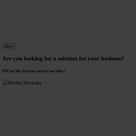
Next
Are you looking for a solution for your business?
Fill out the form to receive our offer!