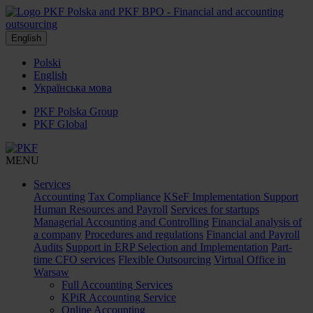
English
Polski
English
Українська мова
PKF Polska Group
PKF Global
MENU
Services
Accounting
Tax Compliance
KSeF Implementation Support
Human Resources and Payroll
Services for startups
Managerial Accounting and Controlling
Financial analysis of
a company
Procedures and regulations
Financial and Payroll
Audits
Support in ERP Selection and Implementation
Part-
time CFO services
Flexible Outsourcing
Virtual Office in
Warsaw
Full Accounting Services
KPiR Accounting Service
Online Accounting