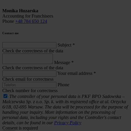
Monika Huzarska
Accounting for Franchisees
Phone
+48 784 650 124
Contact me
Subject
*
Check the correctness of the data
Message
*
Check the correctness of the data
Your email address
*
Check email for correctness
Phone
Check number for correctness
The controller of your personal data is PKF BPO Sadowska –
Malczewska Sp. z o.o. Sp. k. with its registered office at ul. Orzycka
6/1B, 02-695 Warsaw. The data will be processed for the purpose of
handling your inquiry. More information on the processing of
personal data, including your rights and the Controller's contact
details, can be found in our
Privacy Policy
Consent is required