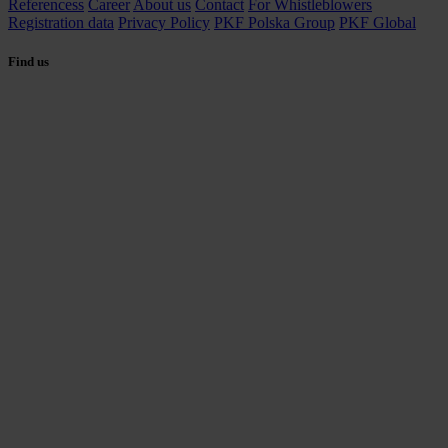
Referencess
Career
About us
Contact
For Whistleblowers
Registration data
Privacy Policy
PKF Polska Group
PKF Global
Find us