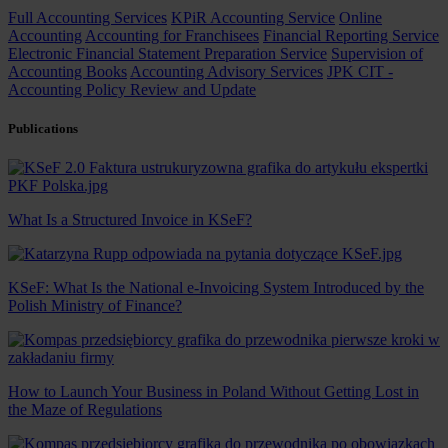
Full Accounting Services
KPiR Accounting Service
Online
Accounting
Accounting for Franchisees
Financial Reporting Service
Electronic Financial Statement Preparation Service
Supervision of
Accounting Books
Accounting Advisory Services
JPK CIT -
Accounting Policy Review and Update
Publications
What Is a Structured Invoice in KSeF?
KSeF: What Is the National e-Invoicing System Introduced by the
Polish Ministry of Finance?
How to Launch Your Business in Poland Without Getting Lost in
the Maze of Regulations